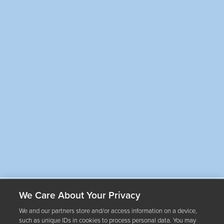
By submitting your email address, you consent to Arterra Wines Canada, Inc.
and its affiliates (“Arterra Wines Canada”) sending you electronic messages
about promotions, offers, updates and events relating to Arterra brands,
estates and select partners. You may unsubscribe at any time. See Arterra's
Privacy Policy
for more information.
We Care About Your Privacy
Our Wines
We and our partners store and/or access information on a device,
such as unique IDs in cookies to process personal data. You may