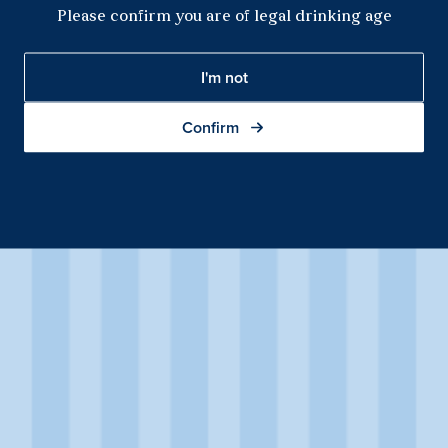
Please confirm you are of legal drinking age
I'm not
Confirm
Sparkling Shiraz
This Sparkling Shiraz first catches your eye with its deep violet
colour and persistent magenta mousse. Fresh black cherry
aromas are complemented by spice, picking up white pepper
qualities with exposure in the glass.