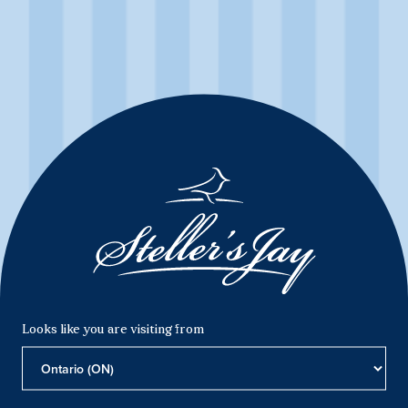
Mountain Jay Brut
First produced in 1989, Mountain Jay Brut stays true to its
tradition by remaining one of Canada’s preeminent sparkling
wines. White peach and golden hues flatter the ripe orchard
fruit and citrus blossom aromas in this crisp and complex
sparkling wine.
Product Details
Looks like you are visiting from