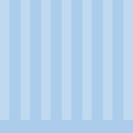
Product Details